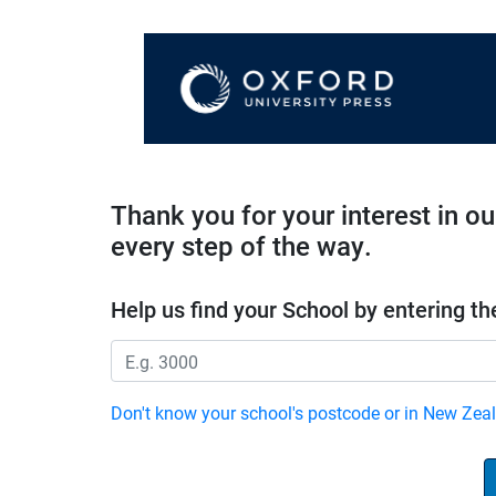
Thank you for your interest in o
every step of the way.
Help us find your School by entering th
Don't know your school's postcode or in New Zea