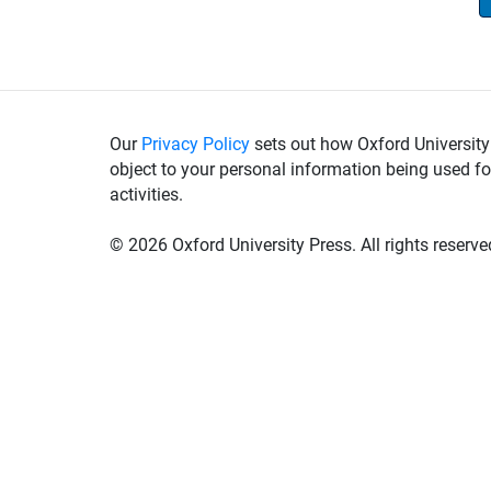
Our
Privacy Policy
sets out how Oxford University
object to your personal information being used fo
activities.
©
2026 Oxford University Press. All rights reserve