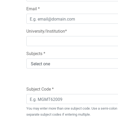
Email *
University/Institution*
Subjects *
Subject Code *
You may enter more than one subject code. Use a semi-colon 
separate subject codes if entering multiple.