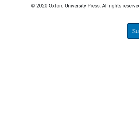
© 2020 Oxford University Press. All rights reserve