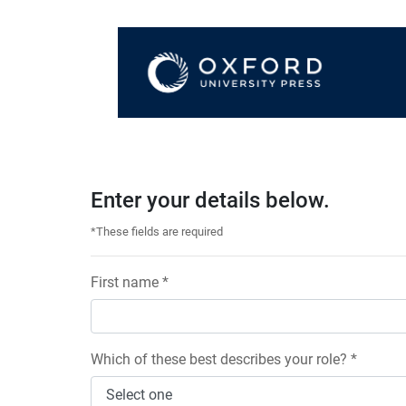
Enter your details below.
*These fields are required
First name *
Which of these best describes your role? *