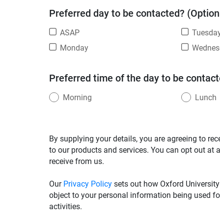
Preferred day to be contacted? (Option
ASAP
Tuesda
Monday
Wednes
Preferred time of the day to be contact
Morning
Lunch
By supplying your details, you are agreeing to rec
to our products and services. You can opt out at 
receive from us.
Our
Privacy Policy
sets out how Oxford University
object to your personal information being used fo
activities.