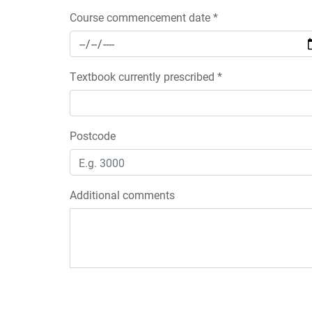
Course commencement date *
Textbook currently prescribed *
Postcode
Additional comments