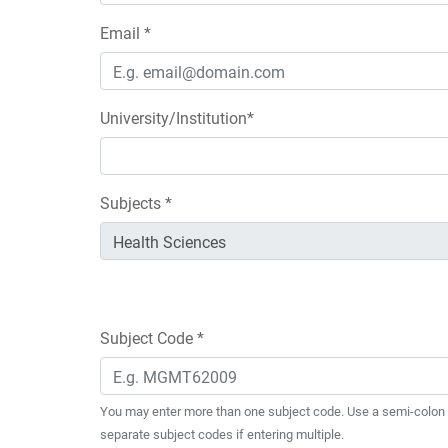
Email *
University/Institution*
Subjects *
Subject Code *
You may enter more than one subject code. Use a semi-colon 
separate subject codes if entering multiple.