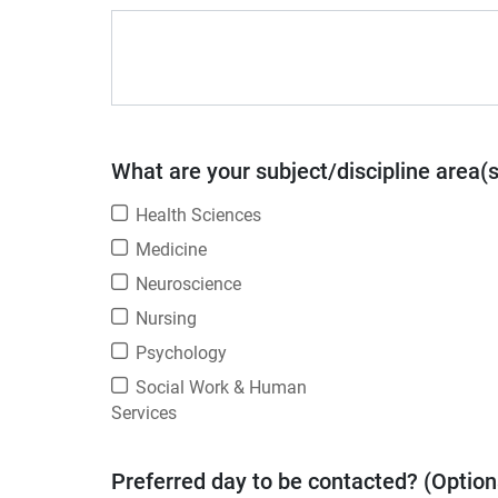
What are your subject/discipline area(
Health Sciences
Medicine
Neuroscience
Nursing
Psychology
Social Work & Human
Services
Preferred day to be contacted? (Option