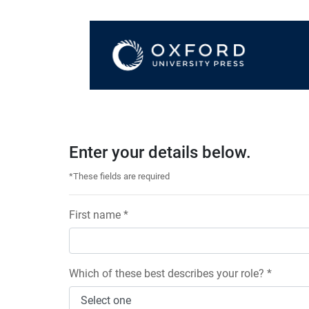
Enter your details below.
*These fields are required
First name *
Which of these best describes your role? *