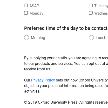
ASAP
Tuesda
Monday
Wednes
Preferred time of the day to be contact
Morning
Lunch
By supplying your details, you are agreeing to rec
to our products and services. You can opt out at 
receive from us.
Our
Privacy Policy
sets out how Oxford University
object to your personal information being used fo
activities.
© 2019 Oxford University Press. All rights reserve