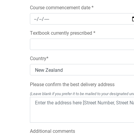
Course commencement date *
Textbook currently prescribed *
Country*
Please confirm the best delivery address
(Leave blank if you prefer it to be mailed to your designated uni
Additional comments