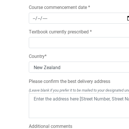
Course commencement date *
Textbook currently prescribed *
Country*
Please confirm the best delivery address
(Leave blank if you prefer it to be mailed to your designated uni
Additional comments