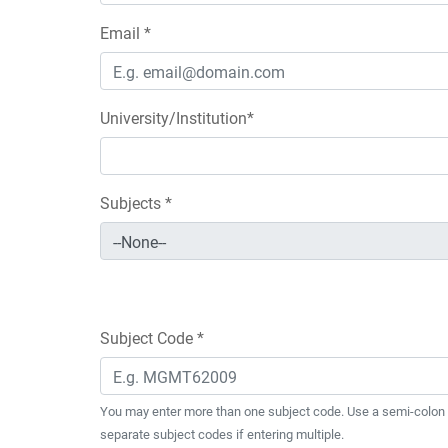
Email *
University/Institution*
Subjects *
Subject Code *
You may enter more than one subject code. Use a semi-colon 
separate subject codes if entering multiple.