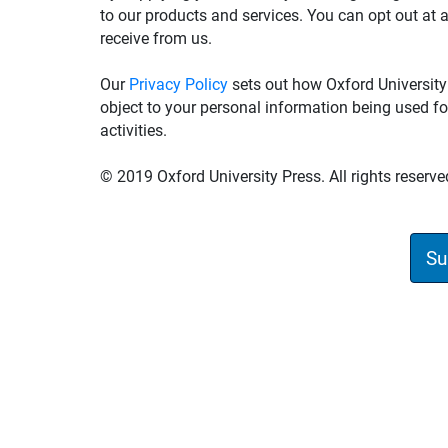
to our products and services. You can opt out at 
receive from us.
Our
Privacy Policy
sets out how Oxford University
object to your personal information being used fo
activities.
© 2019 Oxford University Press. All rights reserve