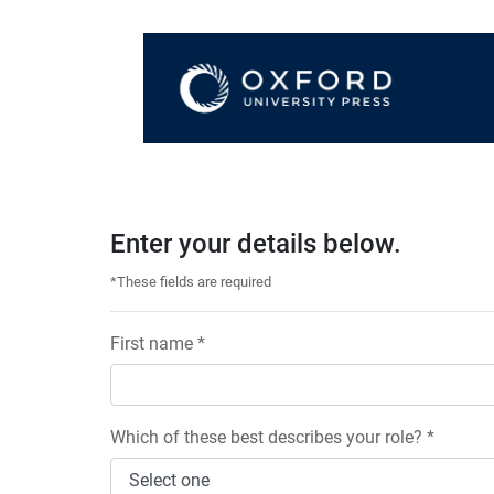
Enter your details below.
*These fields are required
First name *
Which of these best describes your role? *