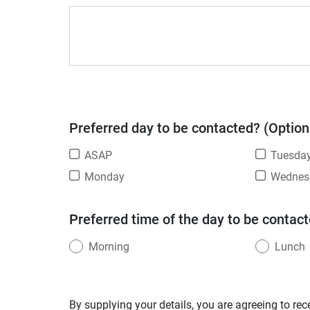
Preferred day to be contacted? (Option
ASAP
Tuesda
Monday
Wednes
Preferred time of the day to be contact
Morning
Lunch
By supplying your details, you are agreeing to rec