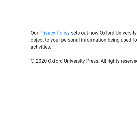
Our
Privacy Policy
sets out how Oxford University
object to your personal information being used fo
activities.
© 2020 Oxford University Press. All rights reserve