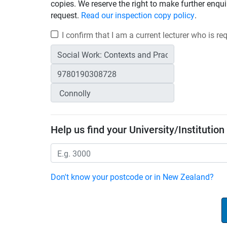
copies. We reserve the right to make further enqui
request.
Read our inspection copy policy
.
I confirm that I am a current lecturer who is r
Help us find your University/Institution
Don't know your postcode or in New Zealand?