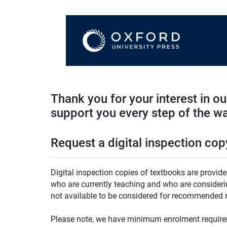
Thank you for your interest in o
support you every step of the w
Request a digital inspection cop
Digital inspection copies of textbooks are provide
who are currently teaching and who are considering
not available to be considered for recommended r
Please note, we have minimum enrolment requirem