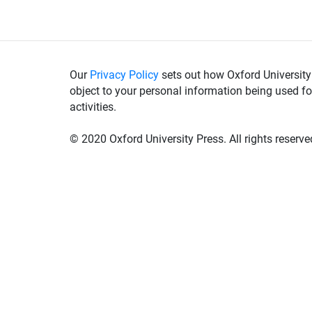
Our
Privacy Policy
sets out how Oxford University
object to your personal information being used fo
activities.
© 2020 Oxford University Press. All rights reserve