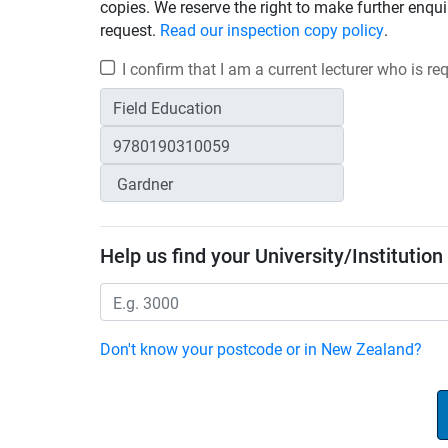
copies. We reserve the right to make further enqui
request.
Read our inspection copy policy
.
I confirm that I am a current lecturer who is r
Help us find your University/Institution
Don't know your postcode or in New Zealand?