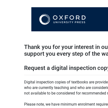
Thank you for your interest in o
support you every step of the w
Request a digital inspection cop
Digital inspection copies of textbooks are provide
who are currently teaching and who are considering
not available to be considered for recommended r
Please note, we have minimum enrolment requirem