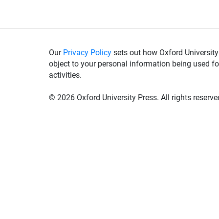
Our
Privacy Policy
sets out how Oxford University
object to your personal information being used fo
activities.
©
2026 Oxford University Press. All rights reserve