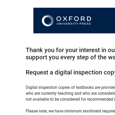
Thank you for your interest in o
support you every step of the w
Request a digital inspection cop
Digital inspection copies of textbooks are provide
who are currently teaching and who are considering
not available to be considered for recommended r
Please note, we have minimum enrolment requirem