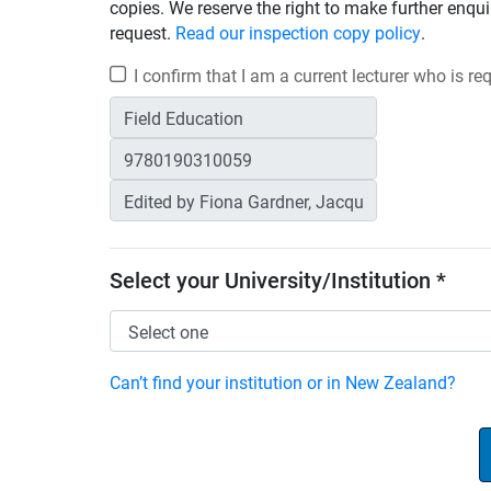
copies. We reserve the right to make further enqui
request.
Read our inspection copy policy
.
I confirm that I am a current lecturer who is r
Select your University/Institution *
Can’t find your institution or in New Zealand?