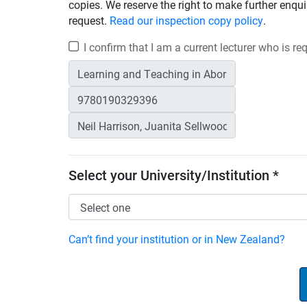
copies. We reserve the right to make further enqui
request.
Read our inspection copy policy
.
I confirm that I am a current lecturer who is r
Select your University/Institution *
Can’t find your institution or in New Zealand?