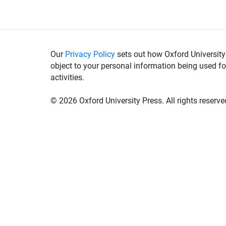
Our
Privacy Policy
sets out how Oxford University
object to your personal information being used fo
activities.
©
2026 Oxford University Press. All rights reserve