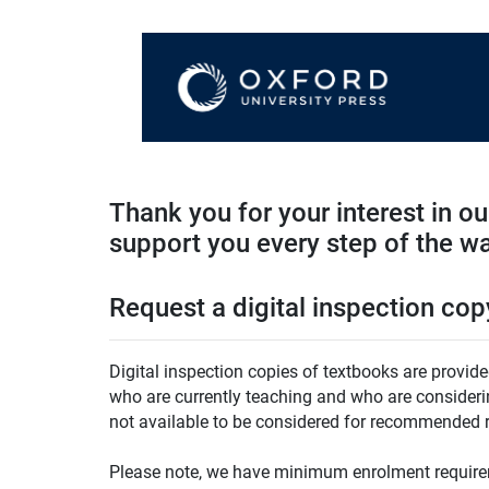
Thank you for your interest in o
support you every step of the w
Request a digital inspection cop
Digital inspection copies of textbooks are provide
who are currently teaching and who are considering
not available to be considered for recommended r
Please note, we have minimum enrolment requirem