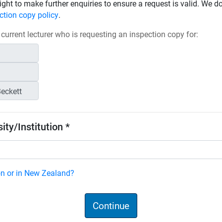
ight to make further enquiries to ensure a request is valid. We d
ction copy policy
.
 current lecturer who is requesting an inspection copy for:
ity/Institution *
ion or in New Zealand?