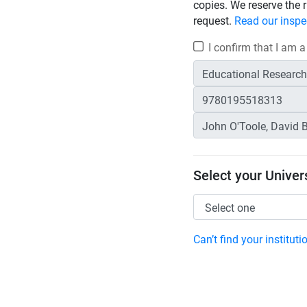
copies. We reserve the r
request.
Read our inspe
I confirm that I am a
Select your Univers
Can’t find your institut