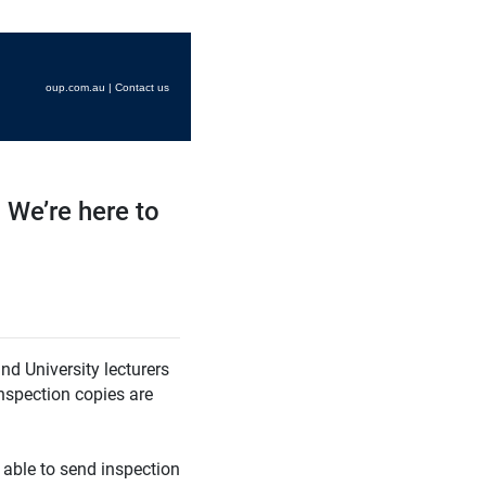
oup.com.au
|
Contact us
 We’re here to
nd University lecturers
Inspection copies are
able to send inspection