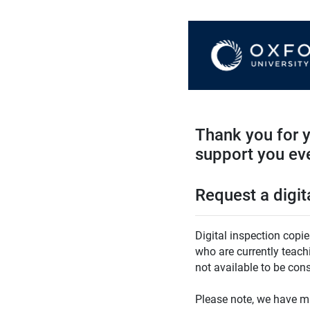
Thank you for y
support you eve
Request a digit
Digital inspection copi
who are currently teach
not available to be con
Please note, we have m