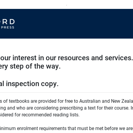
.
our interest in our resources and services.
ry step of the way.
al inspection copy.
es of textbooks are provided for free to Australian and New Zeala
ing and who are considering prescribing a text for their course. 
sidered for recommended reading lists.
inimum enrolment requirements that must be met before we are 