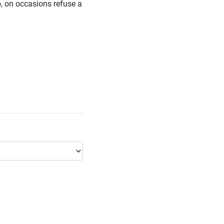
o, on occasions refuse a