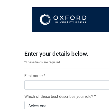
Enter your details below.
*These fields are required
First name *
Which of these best describes your role? *