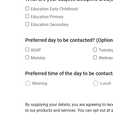
Education Early Childhood
Education Primary
Education Secondary
Preferred day to be contacted? (Option
ASAP
Tuesda
Monday
Wednes
Preferred time of the day to be contact
Morning
Lunch
By supplying your details, you are agreeing to rec
to our products and services. You can opt out at 