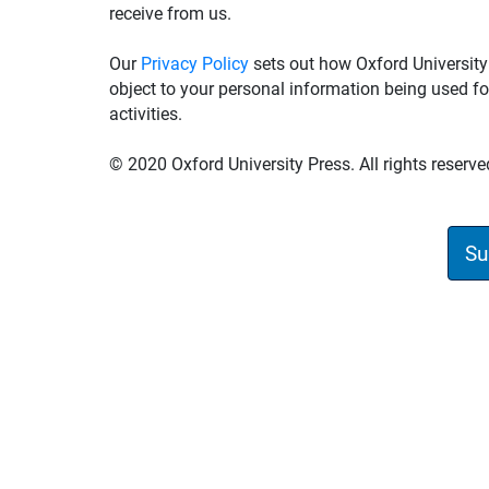
receive from us.
Our
Privacy Policy
sets out how Oxford University
object to your personal information being used fo
activities.
© 2020 Oxford University Press. All rights reserve