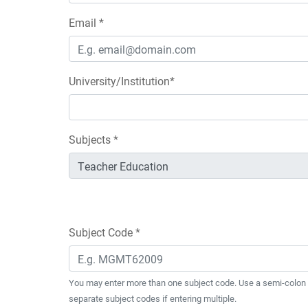
Email *
University/Institution*
Subjects *
Subject Code *
You may enter more than one subject code. Use a semi-colon 
separate subject codes if entering multiple.