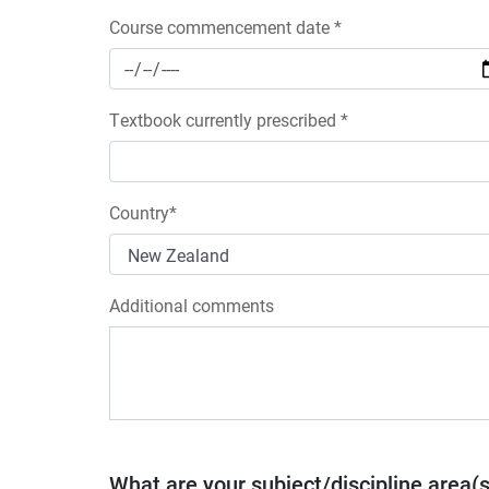
Course commencement date *
Textbook currently prescribed *
Country*
Additional comments
What are your subject/discipline area(