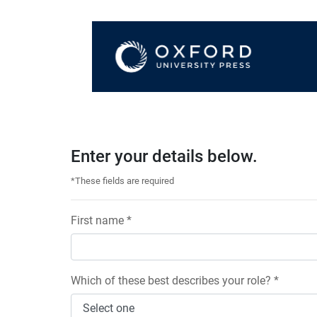
Enter your details below.
*These fields are required
First name *
Which of these best describes your role? *