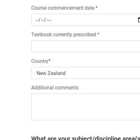
Course commencement date *
Textbook currently prescribed *
Country*
Additional comments
What are your subject/discipline area(