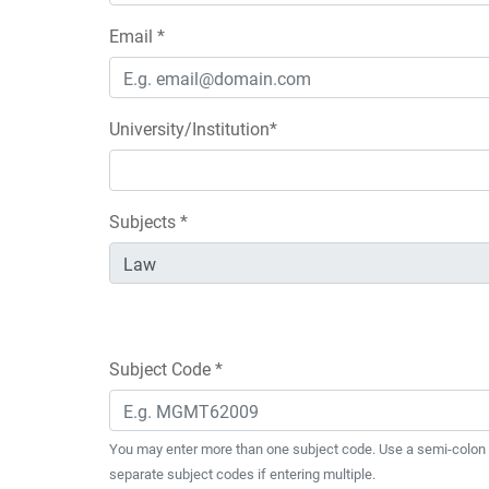
Email *
University/Institution*
Subjects *
Subject Code *
You may enter more than one subject code. Use a semi-colon 
separate subject codes if entering multiple.