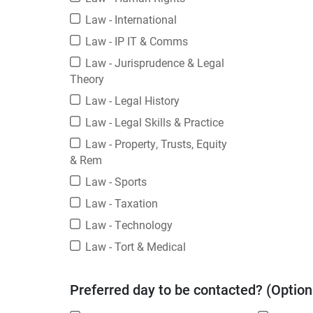
Law - International
Law - IP IT & Comms
Law - Jurisprudence & Legal
Theory
Law - Legal History
Law - Legal Skills & Practice
Law - Property, Trusts, Equity
& Rem
Law - Sports
Law - Taxation
Law - Technology
Law - Tort & Medical
Preferred day to be contacted? (Option