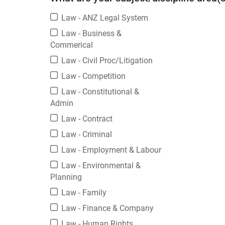
Law - ANZ Legal System
Law - Business &
Commerical
Law - Civil Proc/Litigation
Law - Competition
Law - Constitutional &
Admin
Law - Contract
Law - Criminal
Law - Employment & Labour
Law - Environmental &
Planning
Law - Family
Law - Finance & Company
Law - Human Rights