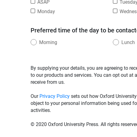
ASAP
Tuesda
Monday
Wednes
Preferred time of the day to be contact
Morning
Lunch
By supplying your details, you are agreeing to rec
to our products and services. You can opt out at 
receive from us.
Our
Privacy Policy
sets out how Oxford University
object to your personal information being used fo
activities.
© 2020 Oxford University Press. All rights reserve