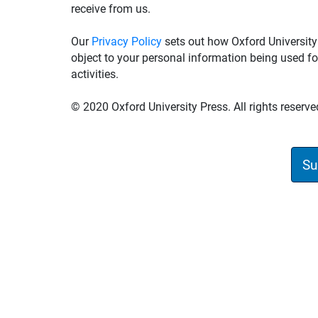
receive from us.
Our
Privacy Policy
sets out how Oxford University
object to your personal information being used fo
activities.
© 2020 Oxford University Press. All rights reserve