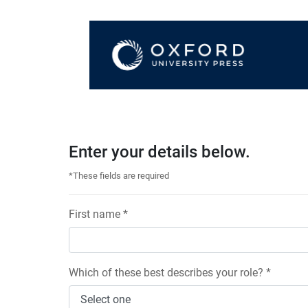
Enter your details below.
*These fields are required
First name *
Which of these best describes your role? *