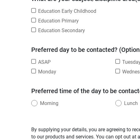
Education Early Childhood
Education Primary
Education Secondary
Preferred day to be contacted? (Option
ASAP
Tuesda
Monday
Wednes
Preferred time of the day to be contact
Morning
Lunch
By supplying your details, you are agreeing to rec
to our products and services. You can opt out at 