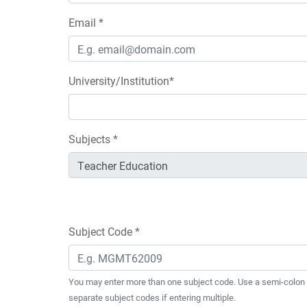
Email *
University/Institution*
Subjects *
Subject Code *
You may enter more than one subject code. Use a semi-colon 
separate subject codes if entering multiple.