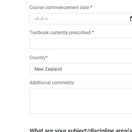
Course commencement date *
Textbook currently prescribed *
Country*
Additional comments
What are your subject/discipline area(