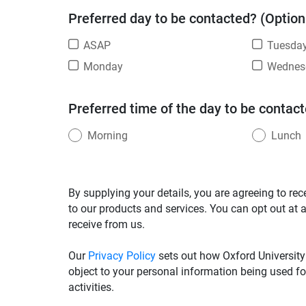
Preferred day to be contacted? (Option
ASAP
Tuesda
Monday
Wednes
Preferred time of the day to be contact
Morning
Lunch
By supplying your details, you are agreeing to rec
to our products and services. You can opt out at 
receive from us.
Our
Privacy Policy
sets out how Oxford University
object to your personal information being used fo
activities.