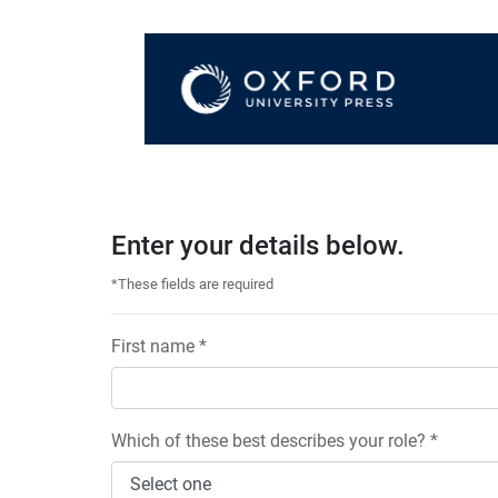
Enter your details below.
*These fields are required
First name *
Which of these best describes your role? *