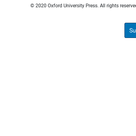
© 2020 Oxford University Press. All rights reserve