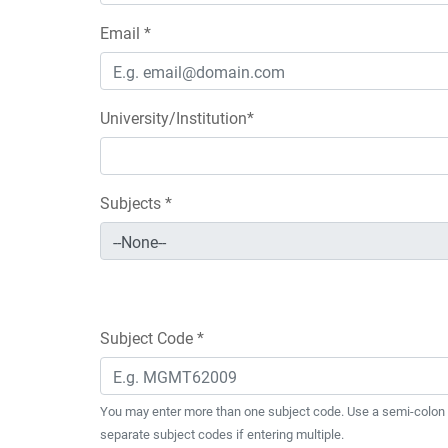
Email *
University/Institution*
Subjects *
Subject Code *
You may enter more than one subject code. Use a semi-colon 
separate subject codes if entering multiple.