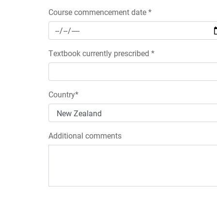
Course commencement date *
Textbook currently prescribed *
Country*
Additional comments