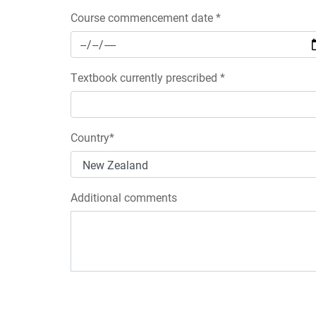
Course commencement date *
Textbook currently prescribed *
Country*
Additional comments