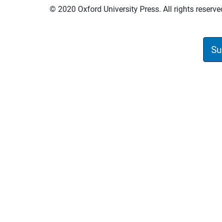
© 2020 Oxford University Press. All rights reserve