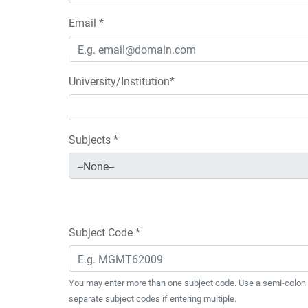
Email *
University/Institution*
Subjects *
Subject Code *
You may enter more than one subject code. Use a semi-colon 
separate subject codes if entering multiple.