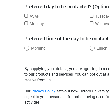
Preferred day to be contacted? (Option
ASAP
Tuesda
Monday
Wednes
Preferred time of the day to be contact
Morning
Lunch
By supplying your details, you are agreeing to rec
to our products and services. You can opt out at 
receive from us.
Our
Privacy Policy
sets out how Oxford University
object to your personal information being used fo
activities.