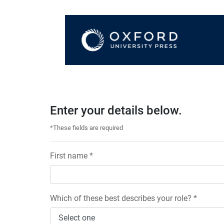
Enter your details below.
*These fields are required
First name *
Which of these best describes your role? *