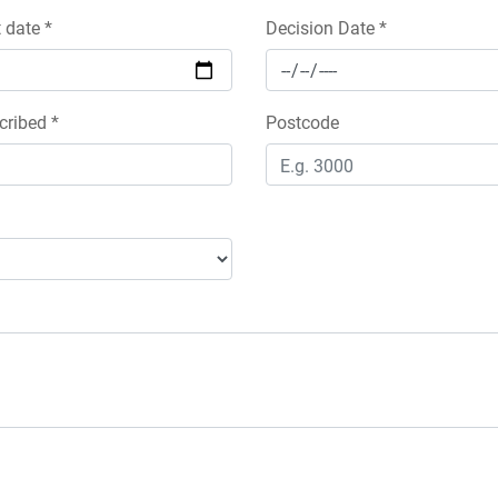
date *
Decision Date *
cribed *
Postcode