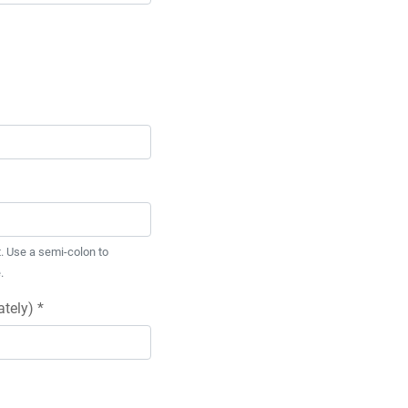
. Use a semi-colon to
.
tely) *