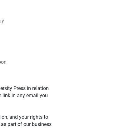
ay
oon
rsity Press in relation
 link in any email you
on, and your rights to
 as part of our business