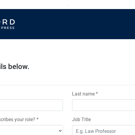
.
ils below.
Last name *
cribes your role? *
Job Title