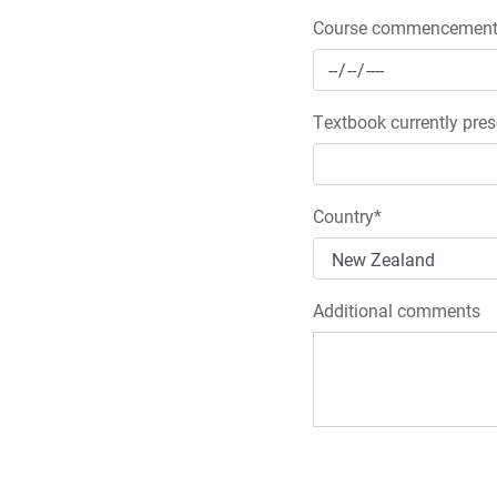
Course commencement 
Textbook currently pres
Country*
Additional comments