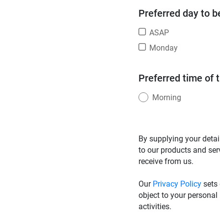
Preferred day to b
ASAP
Monday
Preferred time of 
Morning
By supplying your detai
to our products and ser
receive from us.
Our
Privacy Policy
sets 
object to your personal
activities.