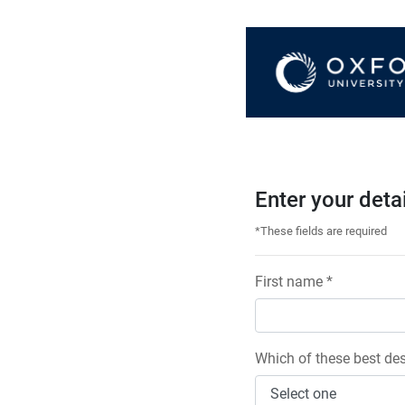
Enter your deta
*These fields are required
First name *
Which of these best des