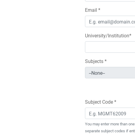
Email *
University/Institution*
Subjects *
Subject Code *
You may enter more than one 
separate subject codes if ent