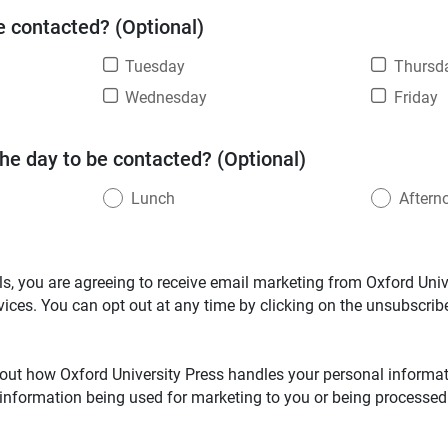
e contacted? (Optional)
Tuesday
Thursd
Wednesday
Friday
the day to be contacted? (Optional)
Lunch
Aftern
ls, you are agreeing to receive email marketing from Oxford Unive
vices. You can opt out at any time by clicking on the unsubscribe
out how Oxford University Press handles your personal informati
 information being used for marketing to you or being processed