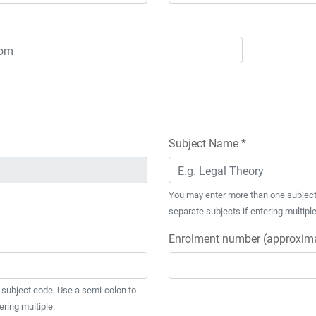
Subject Name *
You may enter more than one subject
separate subjects if entering multiple
Enrolment number (approxima
subject code. Use a semi-colon to
ering multiple.