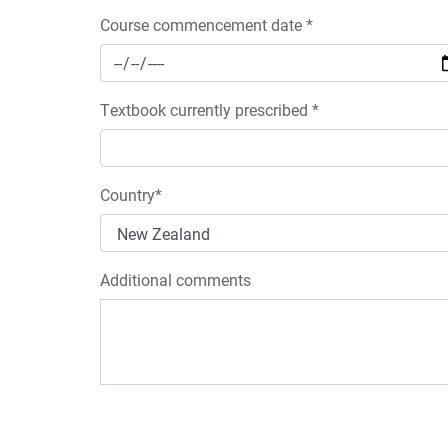
Course commencement date *
Textbook currently prescribed *
Country*
Additional comments