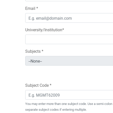
Email *
University/Institution*
Subjects *
Subject Code *
You may enter more than one subject code. Use a semi-colon 
separate subject codes if entering multiple.