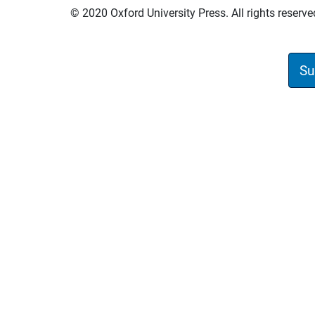
© 2020 Oxford University Press. All rights reserve