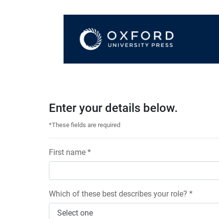
Enter your details below.
*These fields are required
First name *
Which of these best describes your role? *