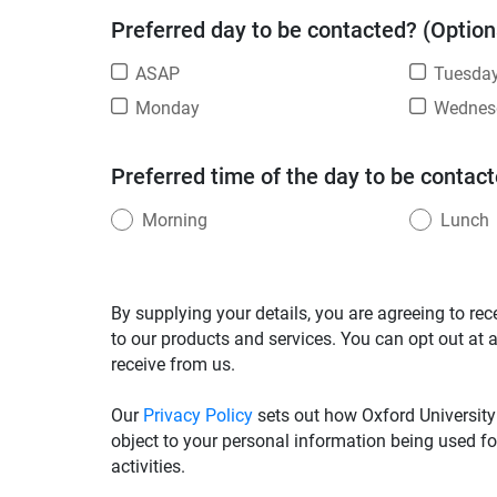
Preferred day to be contacted? (Option
ASAP
Tuesda
Monday
Wednes
Preferred time of the day to be contact
Morning
Lunch
By supplying your details, you are agreeing to rec
to our products and services. You can opt out at 
receive from us.
Our
Privacy Policy
sets out how Oxford University
object to your personal information being used fo
activities.